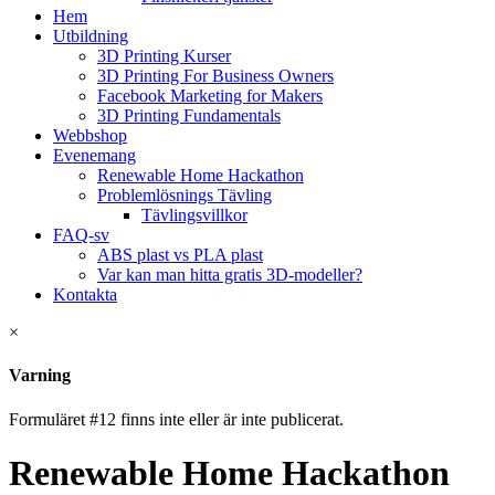
Hem
Utbildning
3D Printing Kurser
3D Printing For Business Owners
Facebook Marketing for Makers
3D Printing Fundamentals
Webbshop
Evenemang
Renewable Home Hackathon
Problemlösnings Tävling
Tävlingsvillkor
FAQ-sv
ABS plast vs PLA plast
Var kan man hitta gratis 3D-modeller?
Kontakta
×
Varning
Formuläret #12 finns inte eller är inte publicerat.
Renewable Home Hackathon