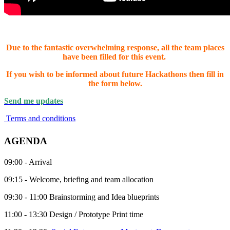
Due to the fantastic overwhelming response, all the team places
have been filled for this event.
If you wish to be informed about future Hackathons then fill in
the form below.
Send me updates
Terms and conditions
AGENDA
09:00 - Arrival
09:15 - Welcome, briefing and team allocation
09:30 - 11:00 Brainstorming and Idea blueprints
11:00 - 13:30 Design / Prototype Print time