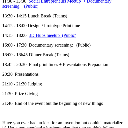
11:30 - 13:30
Social Entrepreneurs Meetup + Documentary
screening: (Public)
13:30 - 14:15 Lunch Break (Teams)
14:15 - 18:00 Design / Prototype Print time
14:15 - 18:00
3D Hubs meetup (Public)
16:00 - 17:30 Documentary screening: (Public)
18:00 - 18h45 Dinner Break (Teams)
18:45 - 20:30 Final print times + Presentations Preparation
20:30 Presentations
21:10 - 21:30 Judging
21:30 Prize Giving
21:40 End of the event but the beginning of new things
Have you ever had an idea for an invention but couldn't materialize
it? Have you ever had a business plan that you couldn't follow