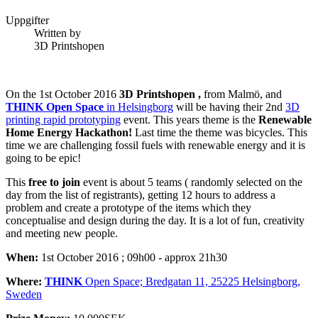
Uppgifter
Written by
3D Printshopen
On the 1st October 2016
3D Printshopen ,
from Malmö, and
THINK Open Space
in Helsingborg
will be having their 2nd
3D
printing rapid prototyping
event. This years theme is the
Renewable
Home Energy Hackathon!
Last time the theme was bicycles. This
time we are challenging fossil fuels with renewable energy and it is
going to be epic!
This
free to join
event is about 5 teams ( randomly selected on the
day from the list of registrants), getting 12 hours to address a
problem and create a prototype of the items which they
conceptualise and design during the day. It is a lot of fun, creativity
and meeting new people.
When:
1st October 2016 ; 09h00 - approx 21h30
Where:
THINK
Open Space; Bredgatan 11, 25225 Helsingborg,
Sweden