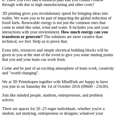
through with due to high manufacturing and other costs?
3D printing gives you revolutionary speed for bringing ideas into
reality. We want you to be part of impacting the global reduction of
fossil fuels. Renewable energy is not just the common ones that
come to mind like solar, wind and water. It includes you and your
interactions with your environment.
How much energy can you
transform or generate?
The solutions are more creative than
technical, we feel. Help us to prove that.
Extra info, resources and simple electrical building blocks will be
given to you at the start of the event to give you some starting points
that you and your team can work from.
Come and be part of an exciting atmosphere of team work, creativity
and "world changing".
We at 3D Printshopen together with MindPark are happy to have
you join in on Saturday the 1st of October 2016 (09h00 - 21h30).
Join like minded people, students, entrepreneurs, and problem
solvers.
There are spaces for 20 -25 eager individuals, whether you're a
student, not studying, entrepreneur or designer, whatever your