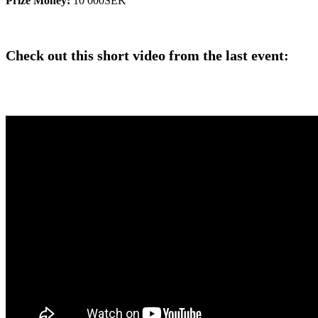
Prize Money:
10 000SEK
Check out this short video from the last event: