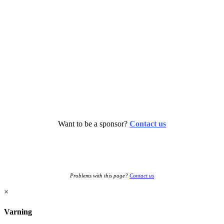
Want to be a sponsor?
Contact us
Problems with this page?
Contact us
×
Varning