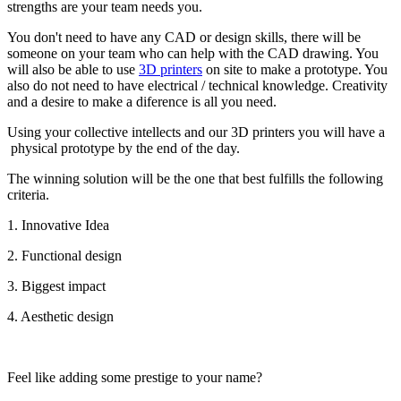
strengths are your team needs you.
You don't need to have any CAD or design skills, there will be
someone on your team who can help with the CAD drawing. You
will also be able to use
3D printers
on site to make a prototype. You
also do not need to have electrical / technical knowledge. Creativity
and a desire to make a diference is all you need.
Using your collective intellects and our 3D printers you will have a
physical prototype by the end of the day.
The winning solution will be the one that best fulfills the following
criteria.
1. Innovative Idea
2. Functional design
3. Biggest impact
4. Aesthetic design
Feel like adding some prestige to your name?