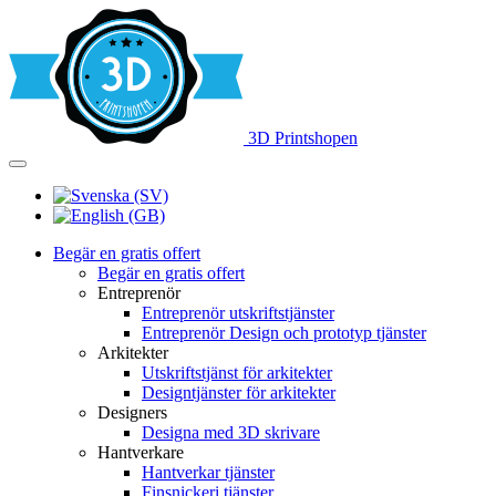
3D Printshopen
Begär en gratis offert
Begär en gratis offert
Entreprenör
Entreprenör utskriftstjänster
Entreprenör Design och prototyp tjänster
Arkitekter
Utskriftstjänst för arkitekter
Designtjänster för arkitekter
Designers
Designa med 3D skrivare
Hantverkare
Hantverkar tjänster
Finsnickeri tjänster