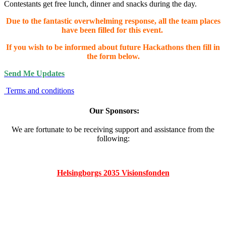
Contestants get free lunch, dinner and snacks during the day.
Due to the fantastic overwhelming response, all the team places
have been filled for this event.
If you wish to be informed about future Hackathons then fill in
the form below.
Send Me Updates
Terms and conditions
Our Sponsors:
We are fortunate to be receiving support and assistance from the
following:
Helsingborgs 2035 Visionsfonden