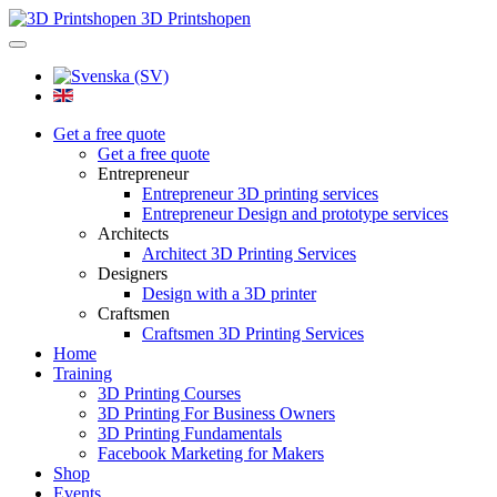
3D Printshopen
Get a free quote
Get a free quote
Entrepreneur
Entrepreneur 3D printing services
Entrepreneur Design and prototype services
Architects
Architect 3D Printing Services
Designers
Design with a 3D printer
Craftsmen
Craftsmen 3D Printing Services
Home
Training
3D Printing Courses
3D Printing For Business Owners
3D Printing Fundamentals
Facebook Marketing for Makers
Shop
Events