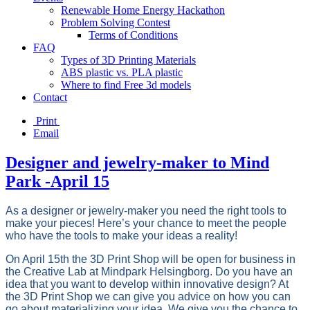
Renewable Home Energy Hackathon
Problem Solving Contest
Terms of Conditions
FAQ
Types of 3D Printing Materials
ABS plastic vs. PLA plastic
Where to find Free 3d models
Contact
Print
Email
Designer and jewelry-maker to Mind
Park -April 15
As a designer or jewelry-maker you need the right tools to
make your pieces! Here’s your chance to meet the people
who have the tools to make your ideas a reality!
On April 15th the 3D Print Shop will be open for business in
the Creative Lab at Mindpark Helsingborg. Do you have an
idea that you want to develop within innovative design? At
the 3D Print Shop we can give you advice on how you can
go about materializing your idea. We give you the chance to