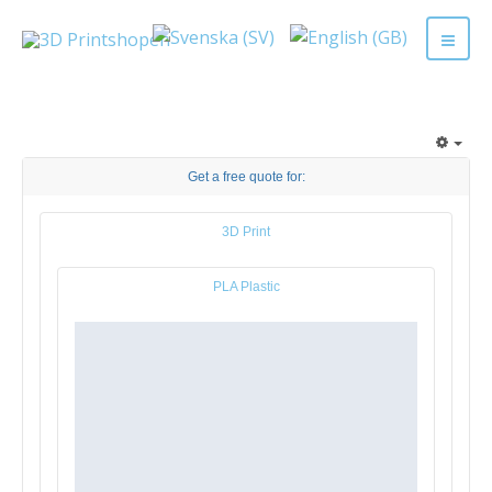
Get a free quote for:
3D Print
PLA Plastic