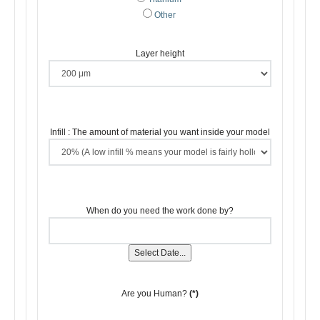
Other
Layer height
Infill : The amount of material you want inside your model
When do you need the work done by?
Select Date...
Are you Human?
(*)