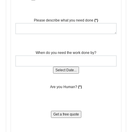
Please describe what you need done
(*)
When do you need the work done by?
Select Date...
Are you Human?
(*)
Get a free quote