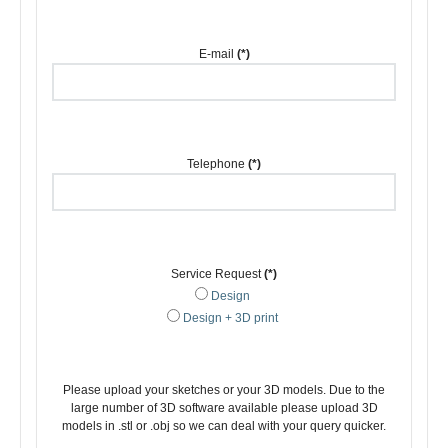
E-mail
(*)
Telephone
(*)
Service Request
(*)
Design
Design + 3D print
Please upload your sketches or your 3D models. Due to the
large number of 3D software available please upload 3D
models in .stl or .obj so we can deal with your query quicker.