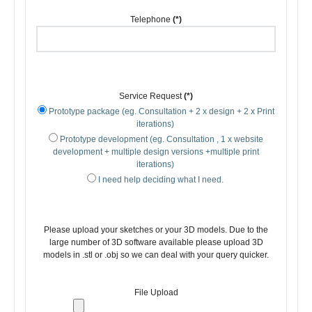
Telephone
(*)
Service Request
(*)
Prototype package (eg. Consultation + 2 x design + 2 x Print
iterations)
Prototype development (eg. Consultation , 1 x website
development + multiple design versions +multiple print
iterations)
I need help deciding what I need.
Please upload your sketches or your 3D models. Due to the
large number of 3D software available please upload 3D
models in .stl or .obj so we can deal with your query quicker.
File Upload