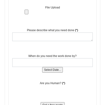
File Upload
Please describe what you need done
(*)
When do you need the work done by?
Select Date...
Are you Human?
(*)