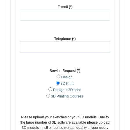
E-mail
(*)
Telephone
(*)
Service Request
(*)
Design
3D Print
Design + 3D print
3D Printing Courses
Please upload your sketches or your 3D models. Due to
the large number of 3D software available please upload
3D models in .stl or .obj so we can deal with your query