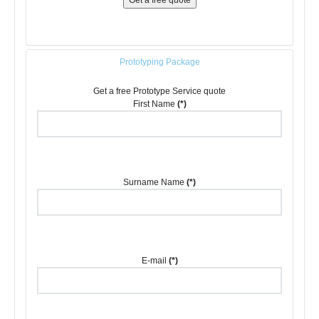
Get a free quote
Prototyping Package
Get a free Prototype Service quote
First Name
(*)
Surname Name
(*)
E-mail
(*)