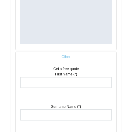
Other
Get a free quote
First Name
(*)
Surname Name
(*)