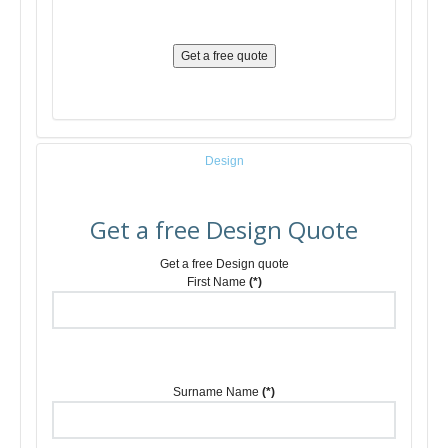
Get a free quote
Design
Get a free Design Quote
Get a free Design quote
First Name
(*)
Surname Name
(*)