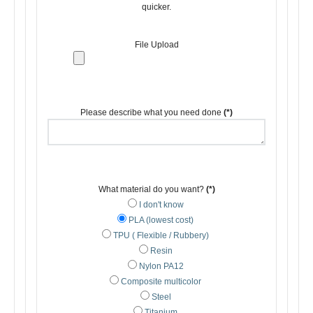
quicker.
File Upload
Please describe what you need done
(*)
What material do you want?
(*)
I don't know
PLA (lowest cost)
TPU ( Flexible / Rubbery)
Resin
Nylon PA12
Composite multicolor
Steel
Titanium