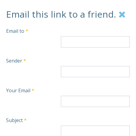
Email this link to a friend.
Email to
*
Sender
*
Your Email
*
Subject
*