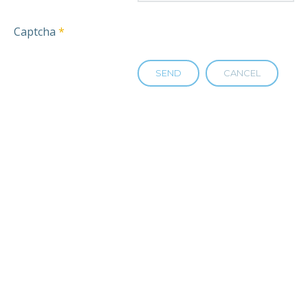
Captcha
*
SEND
CANCEL