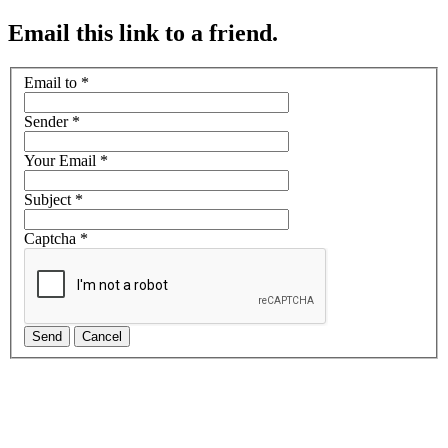
Email this link to a friend.
Email to
*
Sender
*
Your Email
*
Subject
*
Captcha
*
Send
Cancel